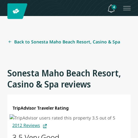
4
Back to Sonesta Maho Beach Resort, Casino & Spa
Sonesta Maho Beach Resort,
Casino & Spa reviews
TripAdvisor Traveler Rating
2012 Reviews
3.5 Very Good