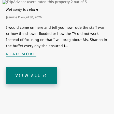
Not likely to return
Jasmine D
on
Jul 30, 2026
I would come on here and tell you how rude the staff was
or how the shower flooded or how the TV did not work.
Instead of focusing on that I will brag about Ms. Shanon in
the buffet every day she ensured I
...
READ MORE
VIEW ALL