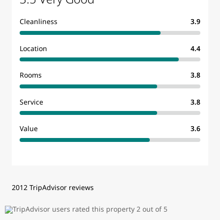
Cleanliness
3.9
Location
4.4
Rooms
3.8
Service
3.8
Value
3.6
2012 TripAdvisor reviews