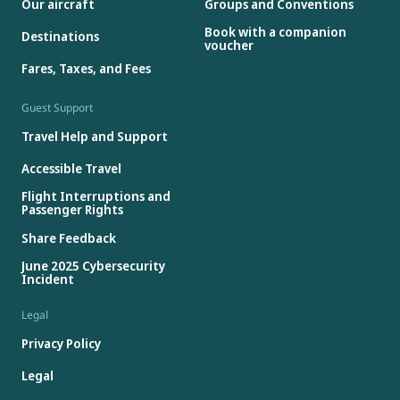
Our aircraft
Groups and Conventions
Book with a companion
Destinations
voucher
Fares, Taxes, and Fees
Guest Support
Travel Help and Support
Accessible Travel
Flight Interruptions and
Passenger Rights
Share Feedback
June 2025 Cybersecurity
Incident
Legal
Privacy Policy
Legal