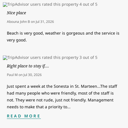
Nice place
Abouna John B
on
Jul 31, 2026
Beach is very good, weather is gorgeous and the service is
very good.
Right place to stay if....
Paul M
on
Jul 30, 2026
Just spent a week at the Sonesta in St. Marteen...The staff
had many people who were friendly, most of the staff is
not. They were not rude, just not friendly. Management
needs to make that a priority to
...
READ MORE