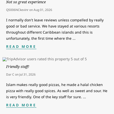
Not so great experience
Q5006NCkevinr
on
Aug 01, 2026
I normally don't leave reviews unless compelled by really
good or bad service. We have stayed at various resorts
throughout different Caribbean islands and this is
unfortunately, the first time where the
...
READ MORE
Friendly staff!
Dar C
on
Jul 31, 2026
Islam makes really good pizzas, he made a halal chicken
pizza with really good spices. As well as sweet and sour. He
is very friendly. One of the key staff for sure.
...
READ MORE