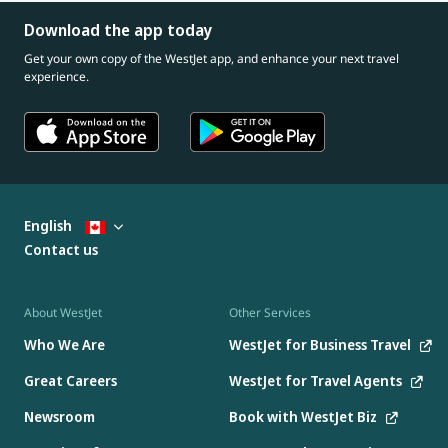
Download the app today
Get your own copy of the WestJet app, and enhance your next travel
experience.
English
Contact us
About WestJet
Other Services
Who We Are
WestJet for Business Travel
Great Careers
WestJet for Travel Agents
Newsroom
Book with WestJet Biz